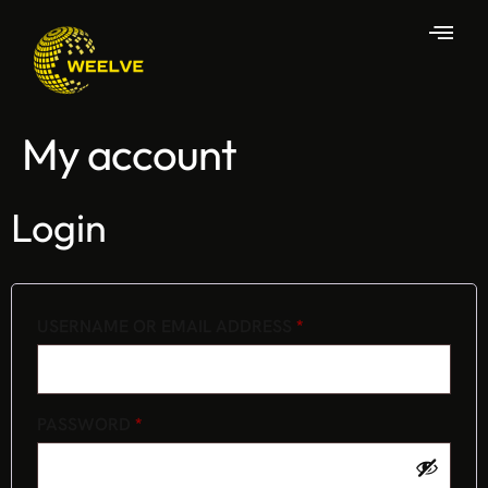
My account
Login
USERNAME OR EMAIL ADDRESS
*
PASSWORD
*