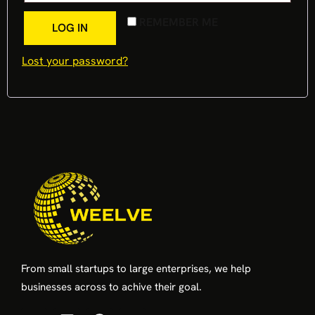
REMEMBER ME
LOG IN
Lost your password?
From small startups to large enterprises, we help
businesses across to achive their goal.