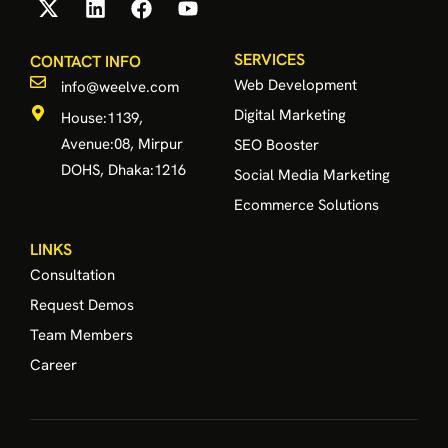
SERVICES
CONTACT INFO
Web Development
info@weelve.com
Digital Marketing
House:1139,
Avenue:08, Mirpur
SEO Booster
DOHS, Dhaka:1216
Social Media Marketing
Ecommerce Solutions
LINKS
Consultation
Request Demos
Team Members
Career