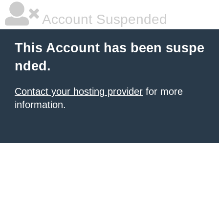
Account Suspended
This Account has been suspe
nded.
Contact your hosting provider
for more
information.